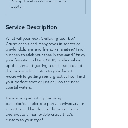
Pickup Location Arranged with
Captain
Service Description
What will your next Chillaxing tour be?
Cruise canals and mangroves in search of
playful dolphins and friendly manatee? Find
a beach to stick your toes in the sand? Enjoy
your favorite cocktail (BYOB) while soaking
up the sun and getting a tan? Explore and
discover sea life. Listen to your favorite
music while getting some great selfies. Find
your perfect spot or just chill on the near-
coastal waters.
Have a unique outing, birthday,
bachelor/bachelorette party, anniversary, or
sunset tour. Have fun on the water, relax,
and create a memorable cruise that's
custom to your style!