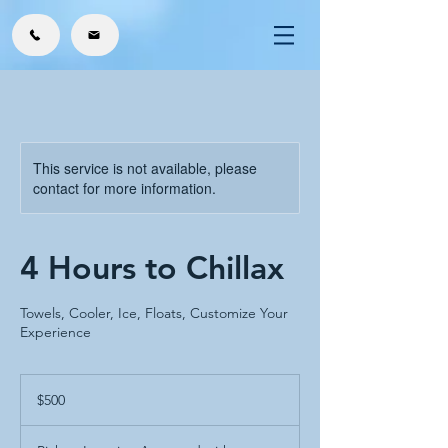
This service is not available, please
contact for more information.
4 Hours to Chillax
Towels, Cooler, Ice, Floats, Customize Your
Experience
500
US
$500
dollars