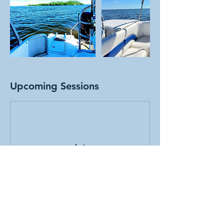
Upcoming Sessions
Cancellation Policy