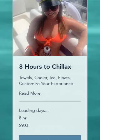
8 Hours to Chillax
Towels, Cooler, Ice, Floats,
Customize Your Experience
Read More
Loading days...
8 hr
900
$900
US
dollars