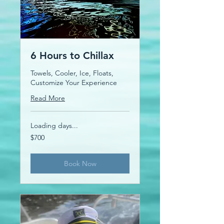
6 Hours to Chillax
Towels, Cooler, Ice, Floats,
Customize Your Experience
Read More
Loading days...
700
$700
US
dollars
Book Now