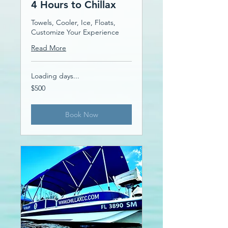
4 Hours to Chillax
Towels, Cooler, Ice, Floats,
Customize Your Experience
Read More
Loading days...
500
$500
US
dollars
Book Now