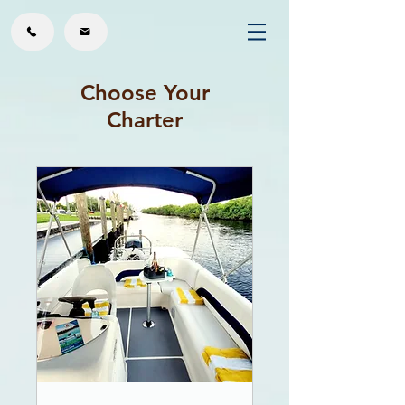
Choose Your
Charter