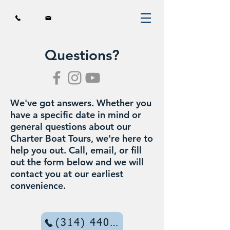
Questions?
We've got answers. Whether you
have a specific date in mind or
general questions about our
Charter Boat Tours, we're here to
help you out. Call, email, or fill
out the form below and we will
contact you at our earliest
convenience.
(314) 440-7755