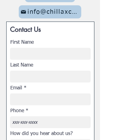
info@chillaxcc.com
Contact Us
First Name
Last Name
Email
Phone
How did you hear about us?