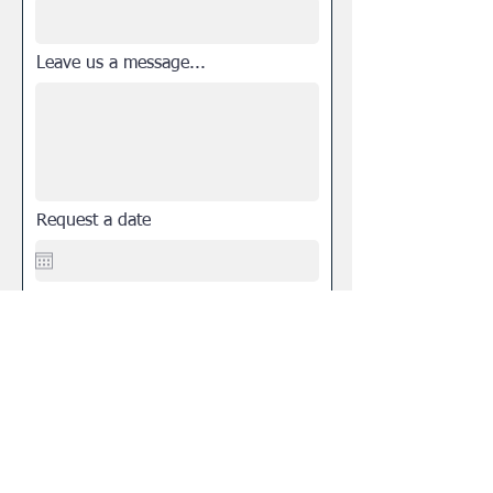
Leave us a message...
Request a date
Select a desired time
Submit